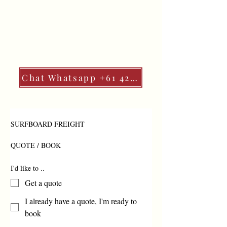
Chat Whatsapp +61 427 541 887
SURFBOARD FREIGHT 
QUOTE / BOOK
I'd like to ..
Get a quote
I already have a quote, I'm ready to
book