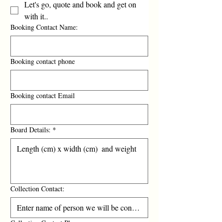
Let's go, quote and book and get on
with it..
Booking Contact Name:
Booking contact phone
Booking contact Email
Board Details:
*
Collection Contact: