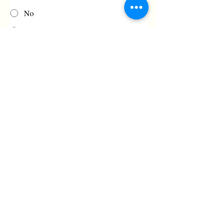
No
Maybe, if practical
Fin Type:
Fin bubble-wrapped and securely taped
to tail.
No Fin
Fixed
Fins must be bubble-wrapped and taped 
securely to the tail. 
Urgency and Anything Else Important?
Value Price Guarantee: