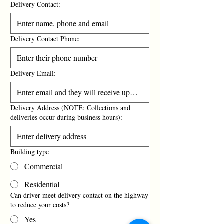
Delivery Contact:
Delivery Contact Phone:
Delivery Email:
Delivery Address (NOTE: Collections and
deliveries occur during business hours):
Building type
Commercial
Residential
Can driver meet delivery contact on the highway
to reduce your costs?
Yes