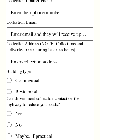
Collection Contact Phone:
Collection Email:
CollectionAddress (NOTE: Collections and
deliveries occur during business hours):
Building type
Commercial
Residential
Can driver meet collection contact on the
highway to reduce your costs?
Yes
No
Maybe, if practical